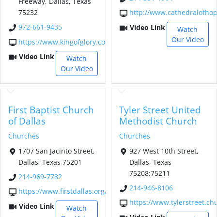
Freeway, Dallas, Texas
75232
http://www.cathedralofho
972-661-9435
Video Link
Watch
Our Video
https://www.kingofglory.com/
Video Link
Watch
Our Video
First Baptist Church
Tyler Street United
of Dallas
Methodist Church
Churches
Churches
1707 San Jacinto Street,
927 West 10th Street,
Dallas, Texas 75201
Dallas, Texas
75208:75211
214-969-7782
214-946-8106
https://www.firstdallas.org/
https://www.tylerstreet.ch
Video Link
Watch