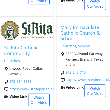
Video Link
Our Video
Watch
Our Video
Mary Immaculate
Catholic Church &
School
Churches
,
Schools
St. Rita Catholic
Community
2800 Valwood Parkway,
Farmers Branch, Texas
Churches
75234
Inwood Road, Dallas,
972-243-7104
Texas 75390
https://www.maryimmacula
972-934-8388
Video Link
Watch
https://www.stritaparish.net/
Our Video
Video Link
Watch
Our Video