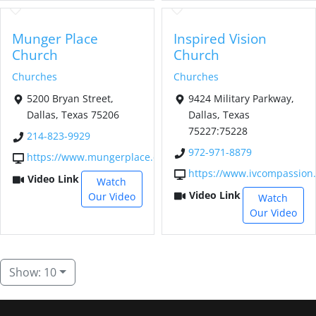
Munger Place
Inspired Vision
Church
Church
Churches
Churches
5200 Bryan Street,
9424 Military Parkway,
Dallas, Texas 75206
Dallas, Texas
75227:75228
214-823-9929
972-971-8879
https://www.mungerplace.org/
https://www.ivcompassion.
Video Link
Watch
Video Link
Our Video
Watch
Our Video
Show: 10