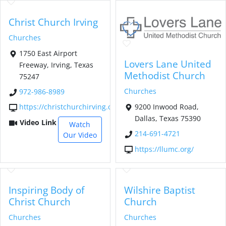
Christ Church Irving
Churches
1750 East Airport
Lovers Lane United
Freeway, Irving, Texas
Methodist Church
75247
Churches
972-986-8989
9200 Inwood Road,
https://christchurchirving.com/
Dallas, Texas 75390
Video Link
Watch
214-691-4721
Our Video
https://llumc.org/
Inspiring Body of
Wilshire Baptist
Christ Church
Church
Churches
Churches