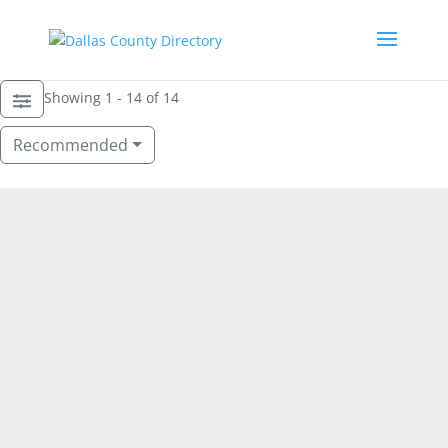
Showing 1 - 14 of 14
Recommended