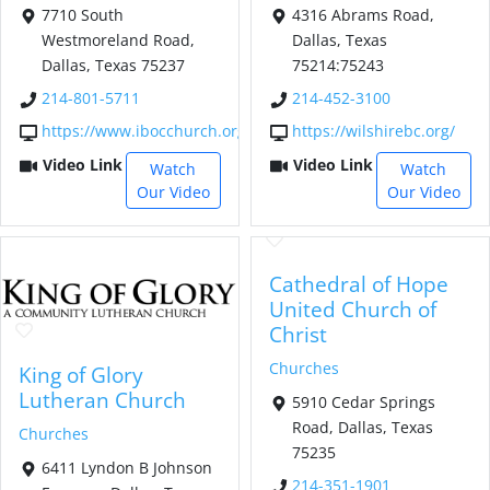
7710 South
4316 Abrams Road,
Westmoreland Road,
Dallas, Texas
Dallas, Texas 75237
75214:75243
214-801-5711
214-452-3100
https://www.ibocchurch.org/
https://wilshirebc.org/
Video Link
Video Link
Watch
Watch
Our Video
Our Video
Cathedral of Hope
United Church of
Christ
Churches
King of Glory
Lutheran Church
5910 Cedar Springs
Road, Dallas, Texas
Churches
75235
6411 Lyndon B Johnson
214-351-1901