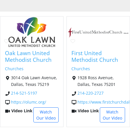
Oak Lawn United
First United
Methodist Church
Methodist Church
Churches
Churches
3014 Oak Lawn Avenue,
1928 Ross Avenue,
Dallas, Texas 75219
Dallas, Texas 75201
214-521-5197
214-220-2727
https://olumc.org/
https://www.firstchurchdal
Video Link
Video Link
Watch
Watch
Our Video
Our Video