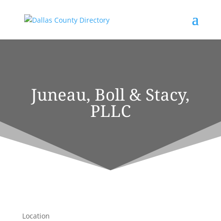
Juneau, Boll & Stacy,
PLLC
Location