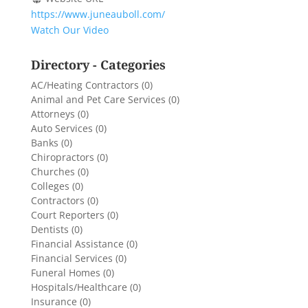
https://www.juneauboll.com/
Watch Our Video
Directory - Categories
AC/Heating Contractors
(0)
Animal and Pet Care Services
(0)
Attorneys
(0)
Auto Services
(0)
Banks
(0)
Chiropractors
(0)
Churches
(0)
Colleges
(0)
Contractors
(0)
Court Reporters
(0)
Dentists
(0)
Financial Assistance
(0)
Financial Services
(0)
Funeral Homes
(0)
Hospitals/Healthcare
(0)
Insurance
(0)