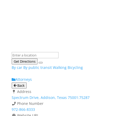
Get Directions
By car
By public transit
Walking
Bicycling
Attorneys
Back
Address
Spectrum Drive, Addison, Texas 75001:75287
Phone Number
972-866-8333
Website URL