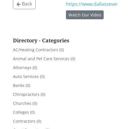
Back
https://www.dallassevereinjur
Watch Our Video
Directory - Categories
AC/Heating Contractors
(0)
Animal and Pet Care Services
(0)
Attorneys
(0)
Auto Services
(0)
Banks
(0)
Chiropractors
(0)
Churches
(0)
Colleges
(0)
Contractors
(0)