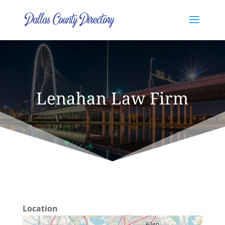
Lenahan Law Firm
Location