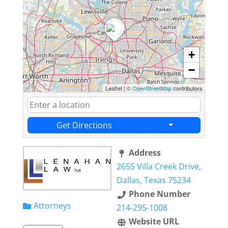
+
−
Leaflet
|
©
OpenStreetMap
contributors
Get Directions
Address
2655 Villa Creek Drive,
Dallas, Texas 75234
Phone Number
Attorneys
214-295-1008
Website URL