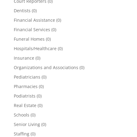
Court Reporters
(0)
Dentists
(0)
Financial Assistance
(0)
Financial Services
(0)
Funeral Homes
(0)
Hospitals/Healthcare
(0)
Insurance
(0)
Organizations and Associations
(0)
Pediatricians
(0)
Pharmacies
(0)
Podiatrists
(0)
Real Estate
(0)
Schools
(0)
Senior Living
(0)
Staffing
(0)