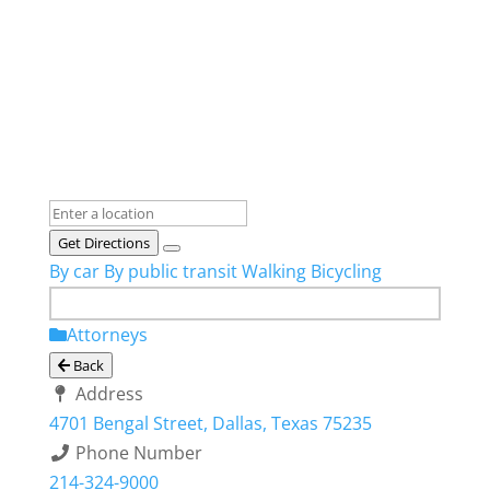
Get Directions
By car
By public transit
Walking
Bicycling
Attorneys
Back
Address
4701 Bengal Street, Dallas, Texas 75235
Phone Number
214-324-9000