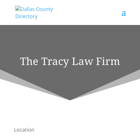
The Tracy Law Firm
Location