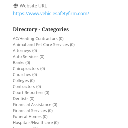
Website URL
https://www.vehiclesafetyfirm.com/
Directory - Categories
AC/Heating Contractors
(0)
Animal and Pet Care Services
(0)
Attorneys
(0)
Auto Services
(0)
Banks
(0)
Chiropractors
(0)
Churches
(0)
Colleges
(0)
Contractors
(0)
Court Reporters
(0)
Dentists
(0)
Financial Assistance
(0)
Financial Services
(0)
Funeral Homes
(0)
Hospitals/Healthcare
(0)